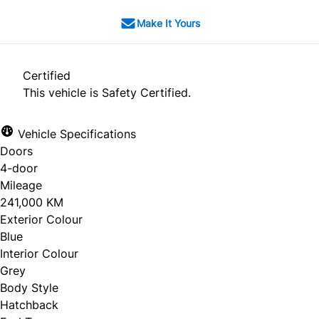
Make It Yours
Certified
This vehicle is Safety Certified.
Vehicle Specifications
Doors
4-door
Mileage
241,000 KM
Exterior Colour
Blue
Interior Colour
Grey
Body Style
Hatchback