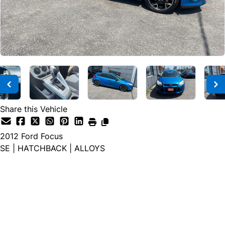
Share this Vehicle
2012
Ford
Focus
SE | HATCHBACK | ALLOYS
Dealer Price
$4,900
$3,900
+ tax & lic