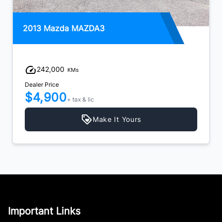
2013 Mazda MAZDA3
242,000
KMs
Dealer Price
$4,900
+ tax & lic
Make It Yours
Important Links