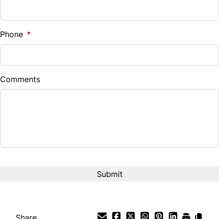
Sales Tax
%
Phone
*
Down Payment
$
Comments
Balance to Finance
$3,900
Term (Months)
Interest Rate
%
Payment Frequency
Share