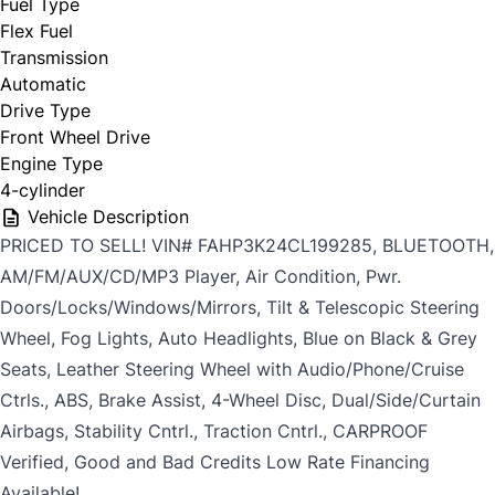
Fuel Type
Flex Fuel
Transmission
Automatic
Drive Type
Front Wheel Drive
Engine Type
4-cylinder
Vehicle Description
PRICED TO SELL! VIN# FAHP3K24CL199285, BLUETOOTH,
AM/FM/AUX/CD/MP3 Player, Air Condition, Pwr.
Doors/Locks/Windows/Mirrors, Tilt & Telescopic Steering
Wheel, Fog Lights, Auto Headlights, Blue on Black & Grey
Seats, Leather Steering Wheel with Audio/Phone/Cruise
Ctrls., ABS, Brake Assist, 4-Wheel Disc, Dual/Side/Curtain
Airbags, Stability Cntrl., Traction Cntrl., CARPROOF
Verified, Good and Bad Credits Low Rate Financing
Available!