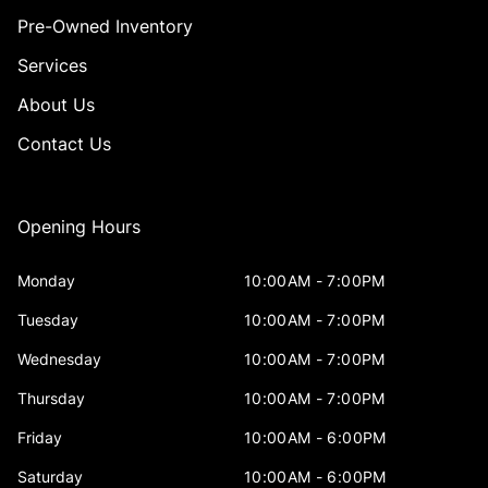
Pre-Owned Inventory
Services
About Us
Contact Us
Opening Hours
Monday
10:00AM - 7:00PM
Tuesday
10:00AM - 7:00PM
Wednesday
10:00AM - 7:00PM
Thursday
10:00AM - 7:00PM
Friday
10:00AM - 6:00PM
Saturday
10:00AM - 6:00PM