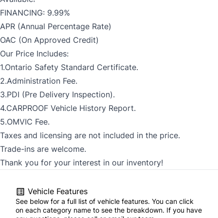
FINANCING: 9.99%
APR (Annual Percentage Rate)
OAC (On Approved Credit)
Our Price Includes:
1.Ontario Safety Standard Certificate.
2.Administration Fee.
3.PDI (Pre Delivery Inspection).
4.CARPROOF Vehicle History Report.
5.OMVIC Fee.
Taxes and licensing are not included in the price.
Trade-ins are welcome.
Thank you for your interest in our inventory!
Vehicle Features
See below for a full list of vehicle features. You can click
on each category name to see the breakdown. If you have