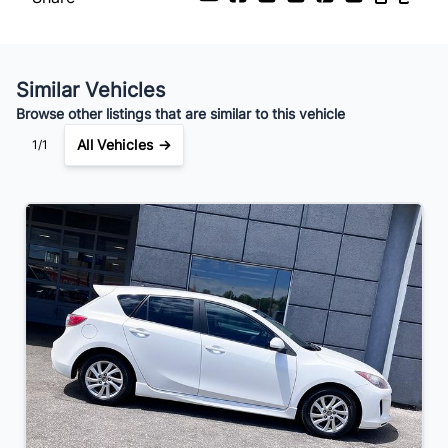
Your Estimated Finance Payment
$27
Bi-Weekly
/
Similar Vehicles
Browse other listings that are similar to this vehicle
All Vehicles →
1/1